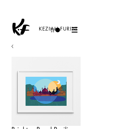
KEZIAH FURINI