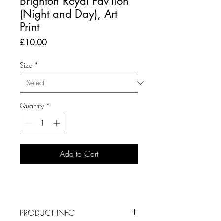
Brighton Royal Pavilion
(Night and Day), Art
Print
Price
£10.00
Size
*
Quantity
*
Add to Cart
PRODUCT INFO