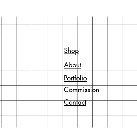
Shop
About
Portfolio
Portfolio
Commission
Contact