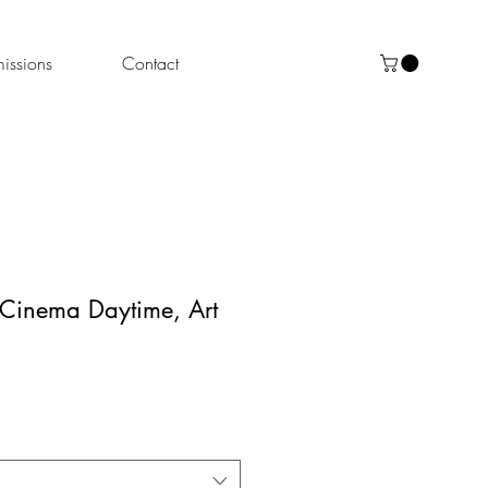
ssions
Contact
 Cinema Daytime, Art