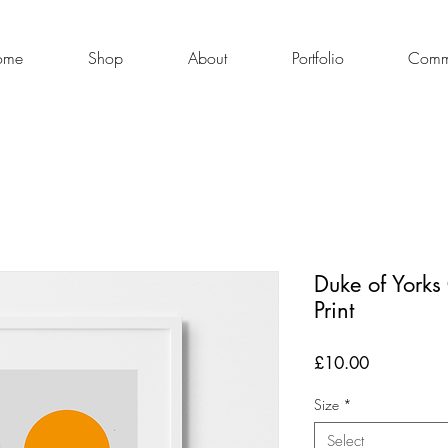
ome
Shop
About
Portfolio
Commi
Duke of Yorks
Print
Price
£10.00
Size
*
Select