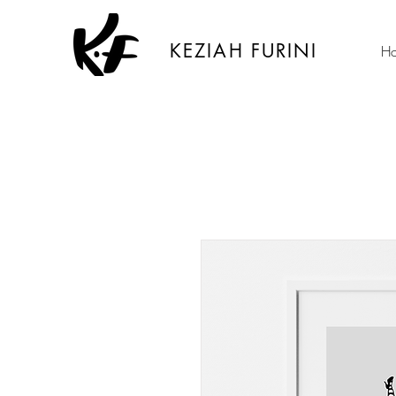
KEZIAH FURINI
H