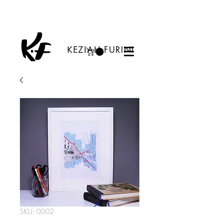
KEZIAH FURINI
SKU: 0002