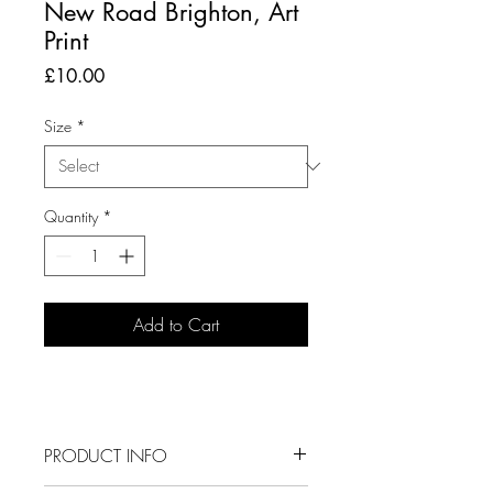
New Road Brighton, Art
Print
Price
£10.00
Size
*
Quantity
*
Add to Cart
PRODUCT INFO