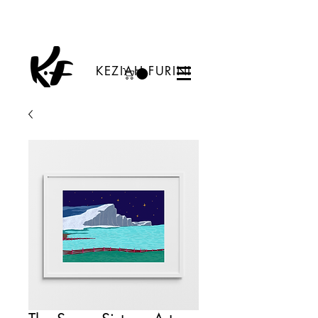
KEZIAH FURINI