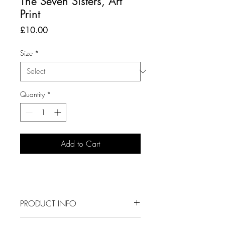
The Seven Sisters, Art
Print
Price
£10.00
Size
*
Quantity
*
Add to Cart
PRODUCT INFO
This is a digital illustration of The