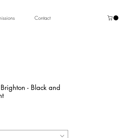
ssions
Contact
 Brighton - Black and
nt