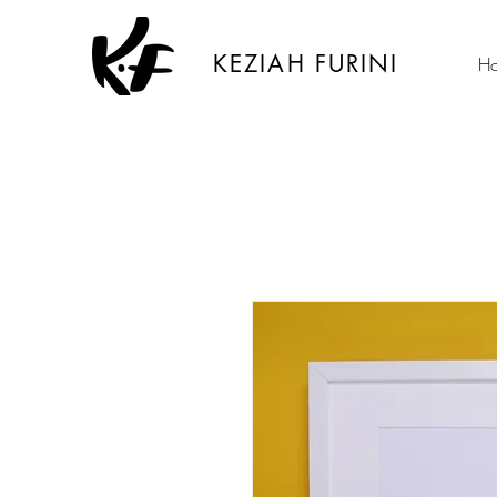
KEZIAH FURINI
H