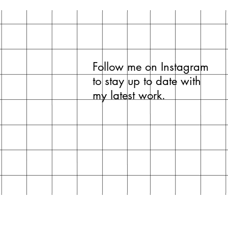
cellophane wrap.
Frame and mount boa
Follow me on Instagram
to stay up to date with
my latest work.