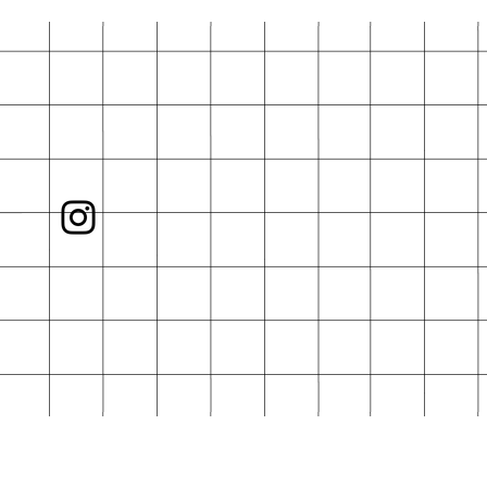
rd is not included.