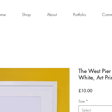
ome
Shop
About
Portfolio
Commi
The West Pier
White, Art Pri
Price
£10.00
Size
*
Select