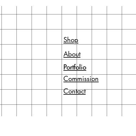
Shop
About
Portfolio
Portfolio
Commission
Contact